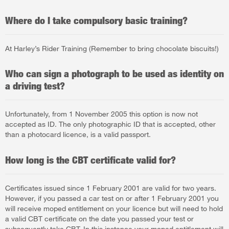
Where do I take compulsory basic training?
At Harley’s Rider Training (Remember to bring chocolate biscuits!)
Who can sign a photograph to be used as identity on
a driving test?
Unfortunately, from 1 November 2005 this option is now not
accepted as ID. The only photographic ID that is accepted, other
than a photocard licence, is a valid passport.
How long is the CBT certificate valid for?
Certificates issued since 1 February 2001 are valid for two years.
However, if you passed a car test on or after 1 February 2001 you
will receive moped entitlement on your licence but will need to hold
a valid CBT certificate on the date you passed your test or
subsequently take CBT. In this instance your moped entitlement will