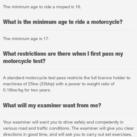
The minimum age to ride a moped is 16.
What is the minimum age to ride a motorcycle?
The minimum age is 17.
What restrictions are there when I first pass my
motorcycle test?
A standard motorcycle test pass restricts the full licence holder to
machines of 25kw (33bhp) with a power to weight ratio of
0.16kw/kg for two years.
What will my examiner want from me?
Your examiner will want you to drive safely and competently in
various road and traffic conditions. The examiner will give you clear
directions in good time, and will ask you to carry out set exercises.