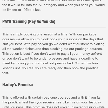
the it would fall into the A1 category and when you pass you would
be limited to 125cc bikes.
PAYG Training (Pay As You Go)
This is simply booking one lesson at a time. With our package
courses we allow you to block book your lessons on the days that
suit you best. With pay as you go we don’t want customers picking
all the weekend slots and thus blocking out our package courses.
This option is best if you don’t want to pay all your money upfront
or you don’t want to be under pressure and have a deadline to
meet by having your practical test pre-booked. You simply take
lessons until you feel you are ready and then book the practical
test.
Harley’s Promise
This is offered with certain package courses and with it if you fail
the practical test then you receive free bike hire on your test day
until you pass. This promise does not cover unlimited training while