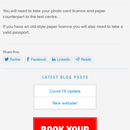
You will need to take your photo card licence and paper
counterpart to the test centre.
If you have an old-style paper licence you will also need to take a
valid passport.
Share this:
Twitter
Facebook
LinkedIn
Reddit
LATEST BLOG POSTS
Covid-19 Update
New website!
BOOK YOUR