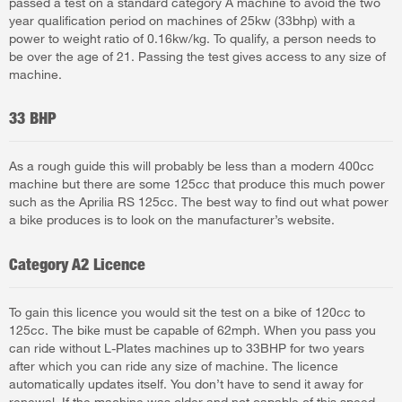
passed a test on a standard category A machine to avoid the two
year qualification period on machines of 25kw (33bhp) with a
power to weight ratio of 0.16kw/kg. To qualify, a person needs to
be over the age of 21. Passing the test gives access to any size of
machine.
33 BHP
As a rough guide this will probably be less than a modern 400cc
machine but there are some 125cc that produce this much power
such as the Aprilia RS 125cc. The best way to find out what power
a bike produces is to look on the manufacturer’s website.
Category A2 Licence
To gain this licence you would sit the test on a bike of 120cc to
125cc. The bike must be capable of 62mph. When you pass you
can ride without L-Plates machines up to 33BHP for two years
after which you can ride any size of machine. The licence
automatically updates itself. You don’t have to send it away for
renewal. If the machine was older and not capable of this speed