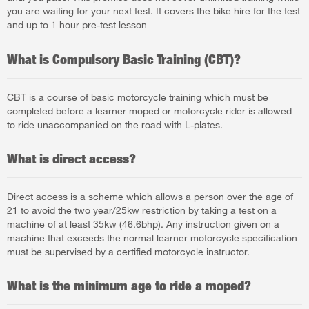
you are waiting for your next test. It covers the bike hire for the test
and up to 1 hour pre-test lesson
What is Compulsory Basic Training (CBT)?
CBT is a course of basic motorcycle training which must be
completed before a learner moped or motorcycle rider is allowed
to ride unaccompanied on the road with L-plates.
What is direct access?
Direct access is a scheme which allows a person over the age of
21 to avoid the two year/25kw restriction by taking a test on a
machine of at least 35kw (46.6bhp). Any instruction given on a
machine that exceeds the normal learner motorcycle specification
must be supervised by a certified motorcycle instructor.
What is the minimum age to ride a moped?