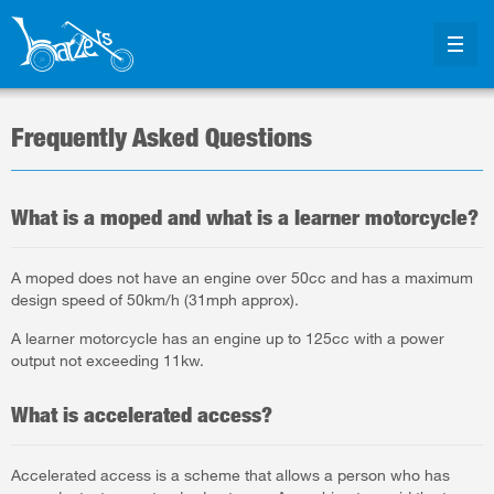
Frequently Asked Questions
What is a moped and what is a learner motorcycle?
A moped does not have an engine over 50cc and has a maximum
design speed of 50km/h (31mph approx).
A learner motorcycle has an engine up to 125cc with a power
output not exceeding 11kw.
What is accelerated access?
Accelerated access is a scheme that allows a person who has