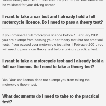
be validated for your driving career.
I want to take a car test and I already hold a full
motorcycle licence. Do I need to pass a theory test?
If you obtained a full motorcycle licence before 1 February 2001,
you are exempt from passing your car theory test (but not practical
test). If you passed your motorcycle test after 1 February 2001, you
will need to pass a car theory test before taking a practical test.
I want to take a motorcycle test and I already hold a
full car licence. Do I need to take a theory test?
Yes. Your car licence does not exempt you from taking the
motorcycle theory test.
What documents do I need to take to the practical
test?